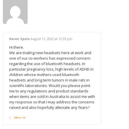
Karen Spoto
August 11, 2022
at 12:33 pm
Hi there.
We are trialing new headsets here at work and
one of our co-workers has expressed concern
regarding the use of bluetooth headsets. In
particular pregnancy loss, high levels of ADHD in
children whose mothers used bluetooth
headsets and long term tumors in male rats in
scientific laboratories. Would you please point
me to any regulations and product standards
when items are sold in Australia to assist me with
my response so that I may address the concerns
raised and also hopefully alleviate any fears?
REPLY