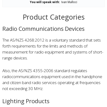
You will speak with:
Ivan Malloci
Product Categories
Radio Communications Devices
The AS/NZS 4268:2012 is a voluntary standard that sets
forth requirements for the limits and methods of
measurement for radio equipment and systems of short-
range devices.
Also, the AS/NZS 4355-2006 standard regulates
radiocommunications equipment used in the handphone
and citizen band radio services operating at frequencies
not exceeding 30 MHz.
Lighting Products