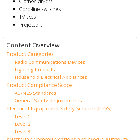
Clothes dryers
Cord-line switches
TV sets
Projectors
Content Overview
Product Categories
Radio Communications Devices
Lighting Products
Household Electrical Appliances
Product Compliance Scope
AS/NZS Standards
General Safety Requirements
Electrical Equipment Safety Scheme (EESS)
Level 1
Level 2
Level 3
Australian Communications and Media Authority