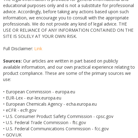
educational purposes only and is not a substitute for professional
advice. Accordingly, before taking any actions based upon such
information, we encourage you to consult with the appropriate
professionals. We do not provide any kind of legal advice. THE
USE OR RELIANCE OF ANY INFORMATION CONTAINED ON THE
SITE IS SOLELY AT YOUR OWN RISK.
Full Disclaimer:
Link
Sources:
Our articles are written in part based on publicly
available information, and our own practical experience relating to
product compliance. These are some of the primary sources we
use:
• European Commission - europa.eu
• EUR-Lex - eur-lex.europa.eu
• European Chemicals Agency - echa.europa.eu
• eCFR - ecfr.gov
• U.S. Consumer Product Safety Commission - cpsc.gov
• U.S. Federal Trade Commission - ftc.gov
• U.S. Federal Communications Commission - fcc.gov
• GOV.UK