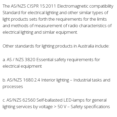
The AS/NZS CISPR 15:2011 Electromagnetic compatibility
Standard for electrical lighting and other similar types of
light products sets forth the requirements for the limits
and methods of measurement of radio characteristics of
electrical lighting and similar equipment.
Other standards for lighting products in Australia include:
a. AS / NZS 3820 Essential safety requirements for
electrical equipment
b. AS/NZS 1680.2.4 Interior lighting – Industrial tasks and
processes
c. AS/NZS 62560 Self-ballasted LED-lamps for general
lighting services by voltage > 50 V – Safety specifications