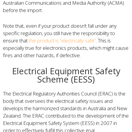
Australian Communications and Media Authority (ACMA)
before the import.
Note that, even if your product doesn’t fall under any
specific regulation, you still have the responsibility to
ensure that
the product is “electrically safe”
. This is
especially true for electronics products, which might cause
fires and other hazards, if defective.
Electrical Equipment Safety
Scheme (EESS)
The Electrical Regulatory Authorities Council (ERAC) is the
body that oversees the electrical safety issues and
develops the harmonized standards in Australia and New
Zealand. The ERAC contributed to the development of the
Electrical Equipment Safety System (EESS) in 2007 in
order to effectively fulfill this collective goal.