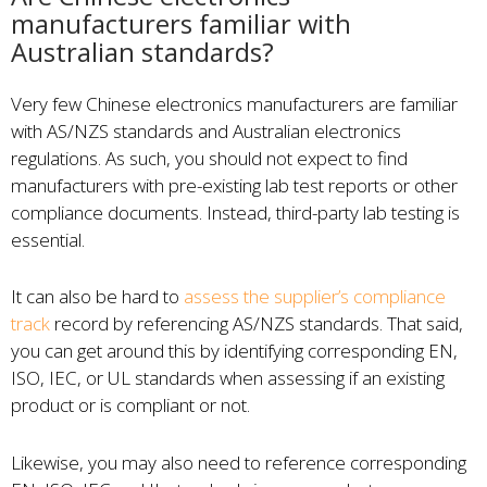
manufacturers familiar with
Australian standards?
Very few Chinese electronics manufacturers are familiar
with AS/NZS standards and Australian electronics
regulations. As such, you should not expect to find
manufacturers with pre-existing lab test reports or other
compliance documents. Instead, third-party lab testing is
essential.
It can also be hard to
assess the supplier’s compliance
track
record by referencing AS/NZS standards. That said,
you can get around this by identifying corresponding EN,
ISO, IEC, or UL standards when assessing if an existing
product or is compliant or not.
Likewise, you may also need to reference corresponding