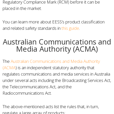
Regulatory Compliance Mark (RCM) before it can be
placed in the market.
You can learn more about EESS’s product classification
and related safety standards in
this guide
.
Australian Communications and
Media Authority (ACMA)
The
Australian Communications and Media Authority
(ACMA
) is an independent statutory authority that
regulates communications and media services in Australia
under several acts including the Broadcasting Services Act,
the Telecommunications Act, and the
Radiocommunications Act.
The above-mentioned acts list the rules that, in turn,
regulate a large array of products: