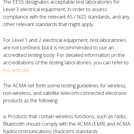
The EESS designates acceptable test laboratories for
Level 3 electrical equipment, in order to assess
compliance with the relevant AS / NZS standards, and any
other relevant standards that might apply.
For Level 1 and 2 electrical equipment, test laboratories
are not confined, but it is recommended to use an
accredited testing body. For detailed information on the
accreditations of the testing laboratories, you can refer to
this website
.
The ACMA set forth some testing guidelines for wireless,
non-wireless, and satellite telecom-connected electronic
products as the following:
a. Products that contain wireless functions, such as radio,
Bluetooth should comply with the ACMA (EMR) and ACMA
Radiocommunications (Radcom) standards.