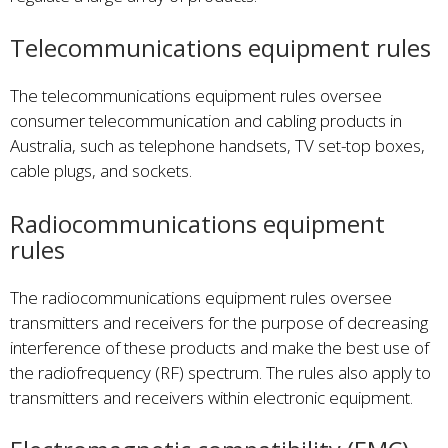
Telecommunications equipment rules
The telecommunications equipment rules oversee
consumer telecommunication and cabling products in
Australia, such as telephone handsets, TV set-top boxes,
cable plugs, and sockets.
Radiocommunications equipment
rules
The radiocommunications equipment rules oversee
transmitters and receivers for the purpose of decreasing
interference of these products and make the best use of
the radiofrequency (RF) spectrum. The rules also apply to
transmitters and receivers within electronic equipment.