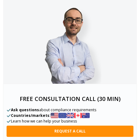
FREE CONSULTATION CALL (30 MIN)
Ask questions
about compliance requirements
Countries/markets:
Learn how we can help your business
REQUEST A CALL