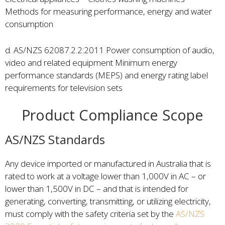
Methods for measuring performance, energy and water
consumption
d. AS/NZS 62087.2.2:2011 Power consumption of audio,
video and related equipment Minimum energy
performance standards (MEPS) and energy rating label
requirements for television sets
Product Compliance Scope
AS/NZS Standards
Any device imported or manufactured in Australia that is
rated to work at a voltage lower than 1,000V in AC – or
lower than 1,500V in DC – and that is intended for
generating, converting, transmitting, or utilizing electricity,
must comply with the safety criteria set by the
AS/NZS