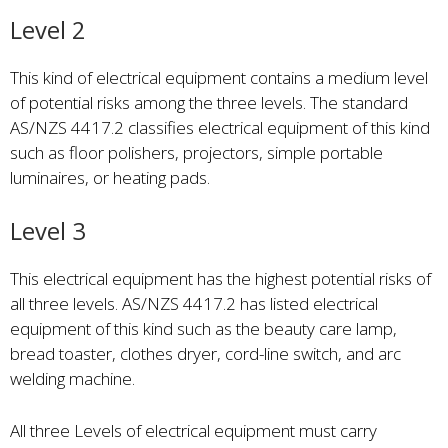
Level 2
This kind of electrical equipment contains a medium level
of potential risks among the three levels. The standard
AS/NZS 4417.2 classifies electrical equipment of this kind
such as floor polishers, projectors, simple portable
luminaires, or heating pads.
Level 3
This electrical equipment has the highest potential risks of
all three levels. AS/NZS 4417.2 has listed electrical
equipment of this kind such as the beauty care lamp,
bread toaster, clothes dryer, cord-line switch, and arc
welding machine.
All three Levels of electrical equipment must carry