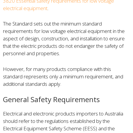
3820 Essential safety requirements for low voltage
electrical equipment
.
The Standard sets out the minimum standard
requirements for low voltage electrical equipment in the
aspect of design, construction, and installation to ensure
that the electric products do not endanger the safety of
personnel and properties.
However, for many products compliance with this
standard represents only a minimum requirement, and
additional standards apply.
General Safety Requirements
Electrical and electronic products importers to Australia
should refer to the regulations established by the
Electrical Equipment Safety Scheme (EESS) and the