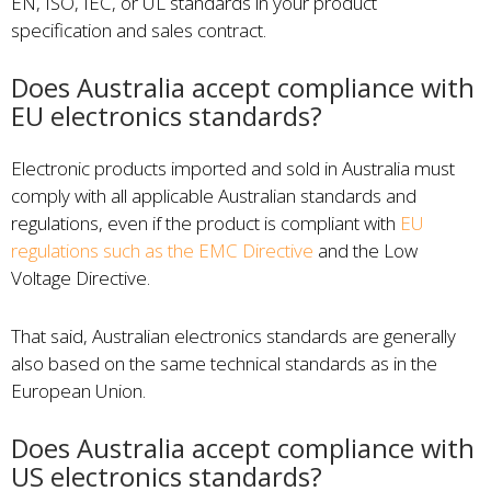
EN, ISO, IEC, or UL standards in your product
specification and sales contract.
Does Australia accept compliance with
EU electronics standards?
Electronic products imported and sold in Australia must
comply with all applicable Australian standards and
regulations, even if the product is compliant with
EU
regulations such as the EMC Directive
and the Low
Voltage Directive.
That said, Australian electronics standards are generally
also based on the same technical standards as in the
European Union.
Does Australia accept compliance with
US electronics standards?