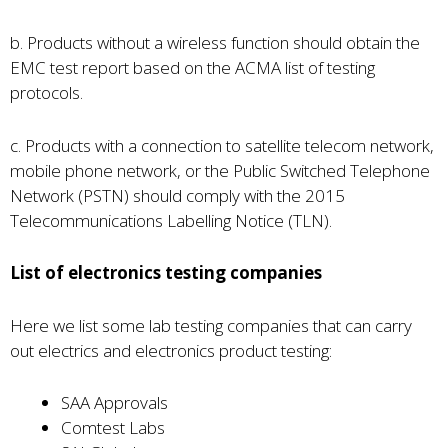
b. Products without a wireless function should obtain the
EMC test report based on the ACMA list of testing
protocols.
c. Products with a connection to satellite telecom network,
mobile phone network, or the Public Switched Telephone
Network (PSTN) should comply with the 2015
Telecommunications Labelling Notice (TLN).
List of electronics testing companies
Here we list some lab testing companies that can carry
out electrics and electronics product testing:
SAA Approvals
Comtest Labs