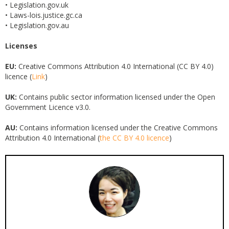
• Legislation.gov.uk
• Laws-lois.justice.gc.ca
• Legislation.gov.au
Licenses
EU:
Creative Commons Attribution 4.0 International (CC BY 4.0)
licence (
Link
)
UK:
Contains public sector information licensed under the Open
Government Licence v3.0.
AU:
Contains information licensed under the Creative Commons
Attribution 4.0 International (
the CC BY 4.0 licence
)