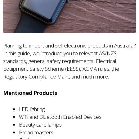
Planning to import and sell electronic products in Australia?
In this guide, we introduce you to relevant AS/NZS
standards, general safety requirements, Electrical
Equipment Safety Scheme (EESS), ACMA rules, the
Regulatory Compliance Mark, and much more.
Mentioned Products
LED lighting
WiFi and Bluetooth Enabled Devices
Beauty care lamps
Bread toasters