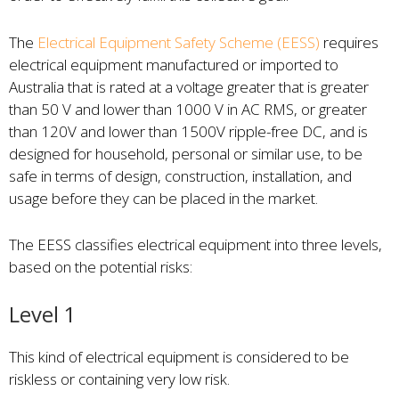
The
Electrical Equipment Safety Scheme (EESS)
requires
electrical equipment manufactured or imported to
Australia that is rated at a voltage greater that is greater
than 50 V and lower than 1000 V in AC RMS, or greater
than 120V and lower than 1500V ripple-free DC, and is
designed for household, personal or similar use, to be
safe in terms of design, construction, installation, and
usage before they can be placed in the market.
The EESS classifies electrical equipment into three levels,
based on the potential risks:
Level 1
This kind of electrical equipment is considered to be
riskless or containing very low risk.