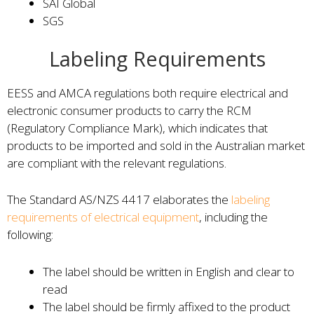
SAI Global
SGS
Labeling Requirements
EESS and AMCA regulations both require electrical and
electronic consumer products to carry the RCM
(Regulatory Compliance Mark), which indicates that
products to be imported and sold in the Australian market
are compliant with the relevant regulations.
The Standard AS/NZS 4417 elaborates the
labeling
requirements of electrical equipment
, including the
following:
The label should be written in English and clear to
read
The label should be firmly affixed to the product