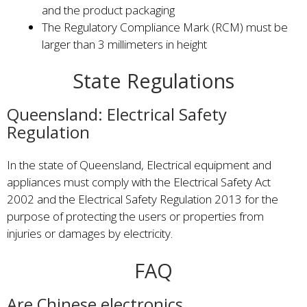
and the product packaging
The Regulatory Compliance Mark (RCM) must be
larger than 3 millimeters in height
State Regulations
Queensland: Electrical Safety
Regulation
In the state of Queensland, Electrical equipment and
appliances must comply with the Electrical Safety Act
2002 and the Electrical Safety Regulation 2013 for the
purpose of protecting the users or properties from
injuries or damages by electricity.
FAQ
Are Chinese electronics