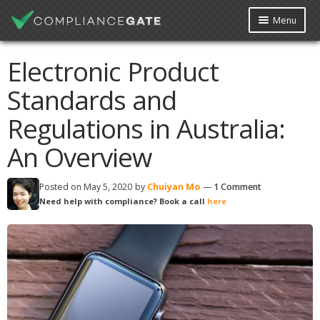
Menu
Platform
Courses
Free Webinar
Free Checklist
Electronic Product
Knowledge Base
Contact Us
Data Request
Standards and
My Account
Book Free Consultation
Regulations in Australia:
An Overview
Posted on
May 5, 2020
by
Chuiyan Mo
—
1 Comment
Need help with compliance? Book a call
here