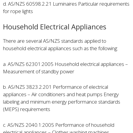
d. AS/NZS 60598.2.21 Luminaires Particular requirements
for rope lights
Household Electrical Appliances
There are several AS/NZS standards applied to
household electrical appliances such as the following:
a. AS/NZS 62301:2005 Household electrical appliances –
Measurement of standby power
b. AS/NZS 3823.2:201 Performance of electrical
appliances – Air conditioners and heat pumps Energy
labeling and minimum energy performance standards
(MEPS) requirements
c. AS/NZS 2040.1:2005 Performance of household
electrical appliances – Clothes washing machines