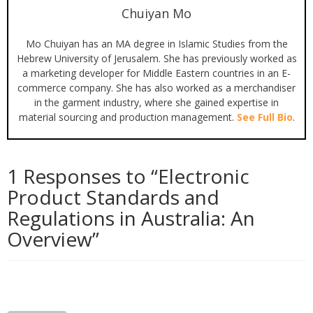
Chuiyan Mo
Mo Chuiyan has an MA degree in Islamic Studies from the
Hebrew University of Jerusalem. She has previously worked as
a marketing developer for Middle Eastern countries in an E-
commerce company. She has also worked as a merchandiser
in the garment industry, where she gained expertise in
material sourcing and production management.
See Full Bio
.
1 Responses to “
Electronic
Product Standards and
Regulations in Australia: An
Overview
”