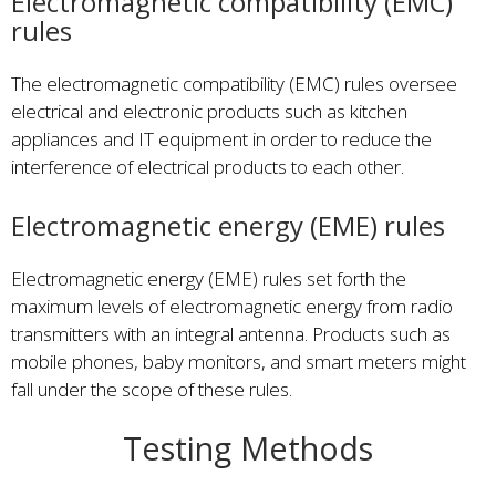
Electromagnetic compatibility (EMC)
rules
The electromagnetic compatibility (EMC) rules oversee
electrical and electronic products such as kitchen
appliances and IT equipment in order to reduce the
interference of electrical products to each other.
Electromagnetic energy (EME) rules
Electromagnetic energy (EME) rules set forth the
maximum levels of electromagnetic energy from radio
transmitters with an integral antenna. Products such as
mobile phones, baby monitors, and smart meters might
fall under the scope of these rules.
Testing Methods