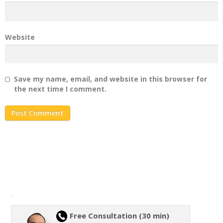
Website
Save my name, email, and website in this browser for
the next time I comment.
Free Consultation (30 min)