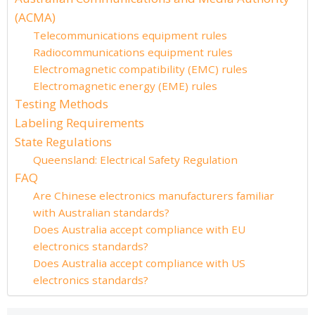
(ACMA)
Telecommunications equipment rules
Radiocommunications equipment rules
Electromagnetic compatibility (EMC) rules
Electromagnetic energy (EME) rules
Testing Methods
Labeling Requirements
State Regulations
Queensland: Electrical Safety Regulation
FAQ
Are Chinese electronics manufacturers familiar
with Australian standards?
Does Australia accept compliance with EU
electronics standards?
Does Australia accept compliance with US
electronics standards?