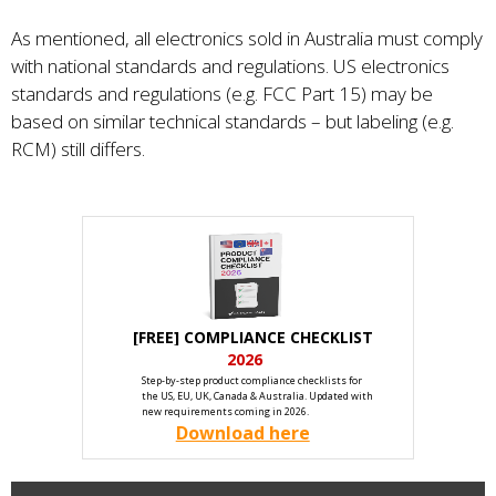
As mentioned, all electronics sold in Australia must comply
with national standards and regulations. US electronics
standards and regulations (e.g. FCC Part 15) may be
based on similar technical standards – but labeling (e.g.
RCM) still differs.
[FREE] COMPLIANCE CHECKLIST
2026
Step-by-step product compliance checklists for
the US, EU, UK, Canada & Australia. Updated with
new requirements coming in 2026.
Download here