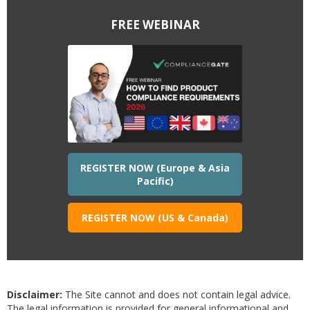
FREE WEBINAR
REGISTER NOW (Europe & Asia
Pacific)
REGISTER NOW (US & Canada)
Disclaimer:
The Site cannot and does not contain legal advice.
The legal information is provided for general informational and