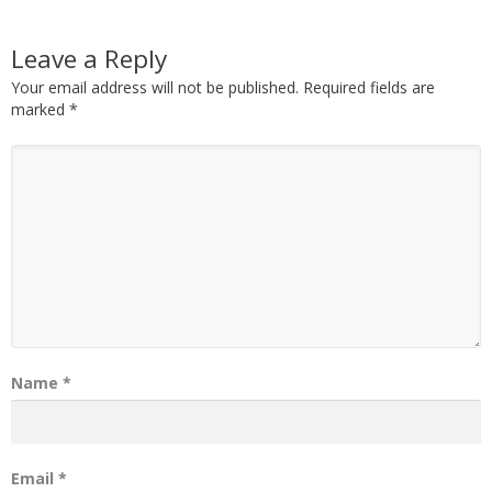
Leave a Reply
Your email address will not be published.
Required fields are
marked
*
Name
*
Email
*