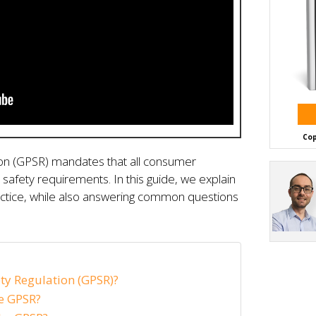
Cop
ion (GPSR) mandates that all consumer
safety requirements. In this guide, we explain
tice, while also answering common questions
ty Regulation (GPSR)?
e GPSR?