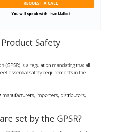
REQUEST A CALL
You will speak with:
Ivan Malloci
 Product Safety
 (GPSR) is a regulation mandating that all
et essential safety requirements in the
g manufacturers, importers, distributors,
are set by the GPSR?