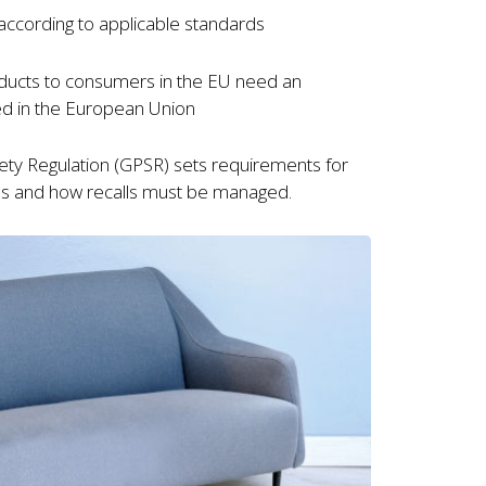
according to applicable standards
oducts to consumers in the EU need an
ed in the European Union
fety Regulation (GPSR) sets requirements for
s and how recalls must be managed.