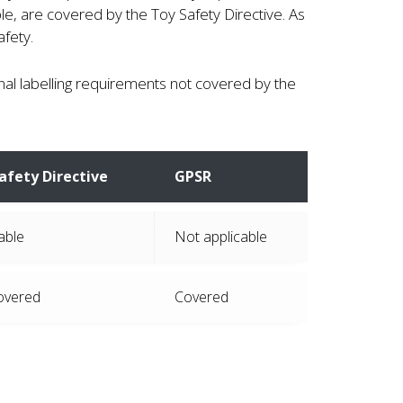
e, are covered by the Toy Safety Directive. As
fety.
nal labelling requirements not covered by the
afety Directive
GPSR
able
Not applicable
overed
Covered