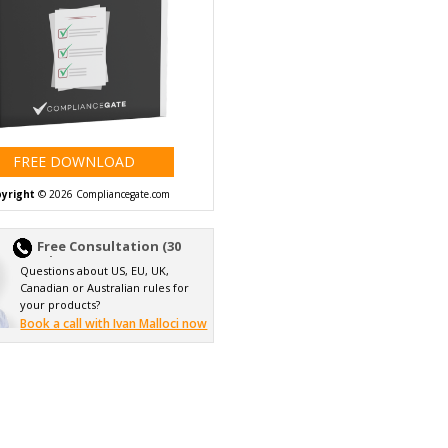
FREE DOWNLOAD
yright
© 2026 Compliancegate.com
Free Consultation (30
min)
Questions about US, EU, UK,
Canadian or Australian rules for
your products?
Book a call with Ivan Malloci now