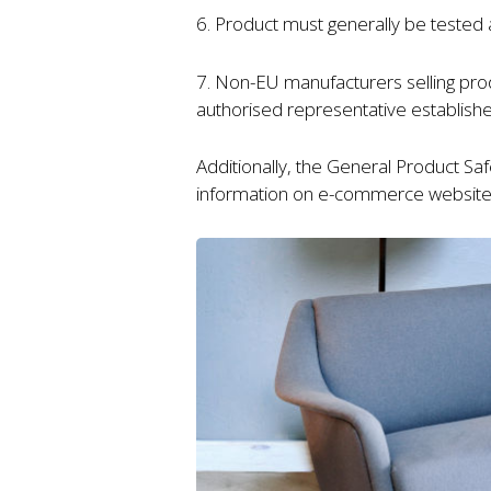
6. Product must generally be tested 
7. Non-EU manufacturers selling pr
authorised representative establish
Additionally, the General Product Sa
information on e-commerce website