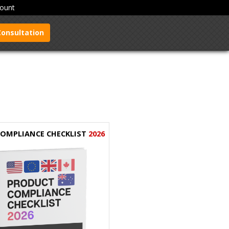
ount
Consultation
 COMPLIANCE CHECKLIST
2026