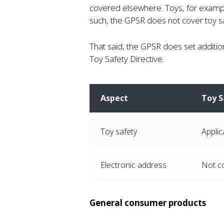
covered elsewhere. Toys, for exampl
such, the GPSR does not cover toy sa
That said, the GPSR does set additio
Toy Safety Directive.
Aspect
Toy S
Toy safety
Applic
Electronic address
Not c
General consumer products