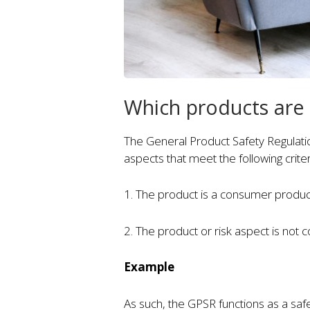
Which products are
The General Product Safety Regulati
aspects that meet the following criter
1. The product is a consumer produ
2. The product or risk aspect is not 
Example
As such, the GPSR functions as a saf