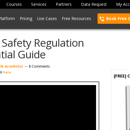
Courses
Services
Partners
Data Request
My Acc
Platform
Pricing
Use Cases
Free Resources
Book Free 
 Safety Regulation
tial Guide
ik Gronkvist
—
8 Comments
ll
here
[FREE]