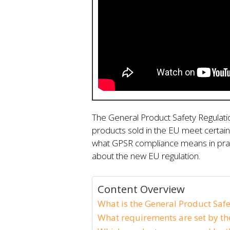
The General Product Safety Regulat
products sold in the EU meet certain 
what GPSR compliance means in prac
about the new EU regulation.
Content Overview
What is the General Product Safe
What requirements are set by th