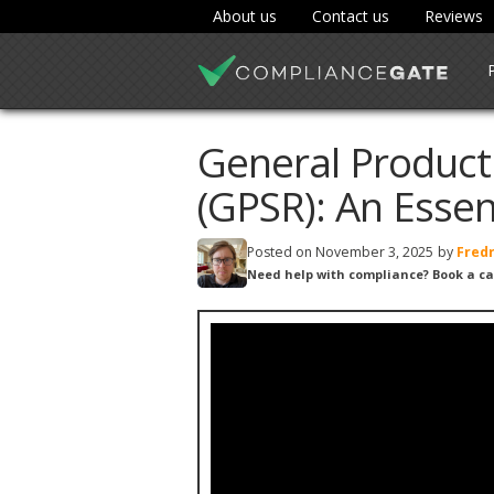
About us
Contact us
Reviews
General Product
(GPSR): An Essen
Posted on
November 3, 2025
by
Fredr
Need help with compliance? Book a ca