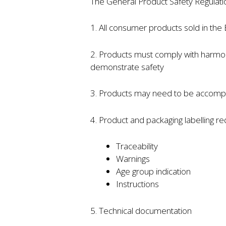
The General Product Safety Regulatio
1. All consumer products sold in the
2. Products must comply with harmo
demonstrate safety
3. Products may need to be accompa
4. Product and packaging labelling r
Traceability
Warnings
Age group indication
Instructions
5. Technical documentation