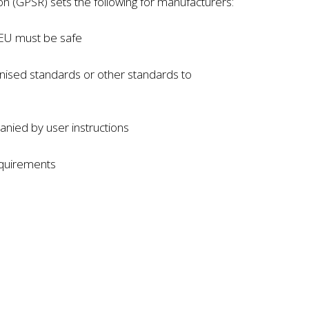
n (GPSR) sets the following for manufacturers:
 EU must be safe
nised standards or other standards to
nied by user instructions
equirements