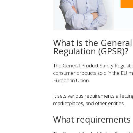
What is the General
Regulation (GPSR)?
The General Product Safety Regulation
consumer products sold in the EU me
European Union.
It sets various requirements affectin
marketplaces, and other entities.
What requirements 