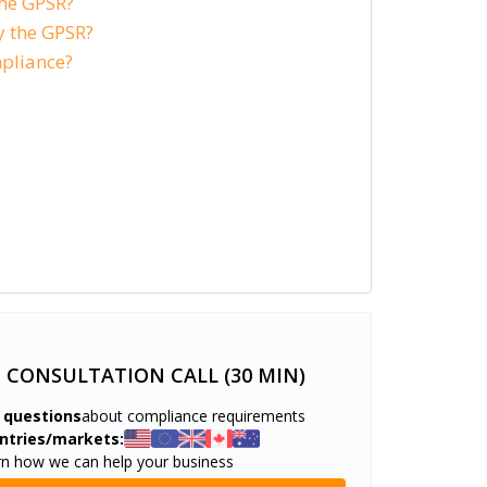
the GPSR?
 the GPSR?
pliance?
E CONSULTATION CALL (30 MIN)
 questions
about compliance requirements
ntries/markets:
rn how we can help your business