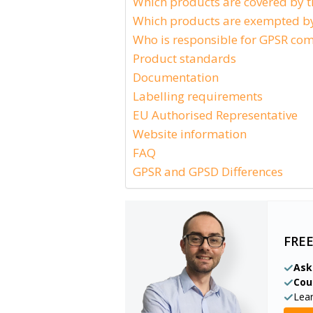
Which products are covered by 
Which products are exempted by
Who is responsible for GPSR com
Product standards
Documentation
Labelling requirements
EU Authorised Representative
Website information
FAQ
GPSR and GPSD Differences
FRE
Ask
Cou
Lea