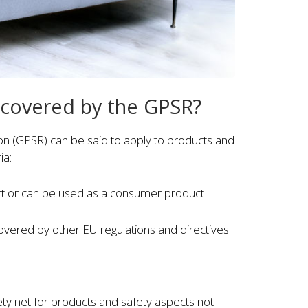
 covered by the GPSR?
on (GPSR) can be said to apply to products and
ia:
ct or can be used as a consumer product
covered by other EU regulations and directives
ety net for products and safety aspects not